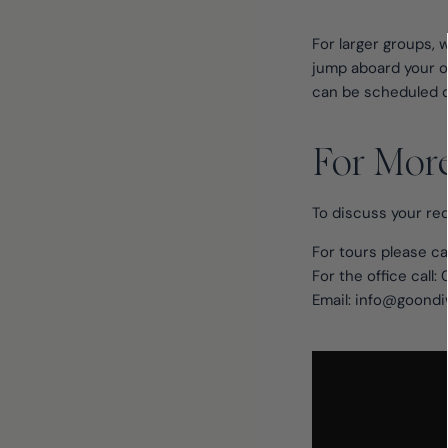
For larger groups, w
jump aboard your o
can be scheduled da
For Mor
To discuss your req
For tours please ca
For the office call:
Email: info@goondi