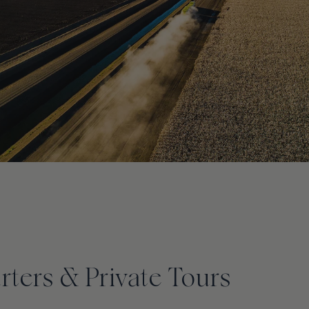
ters & Private Tours