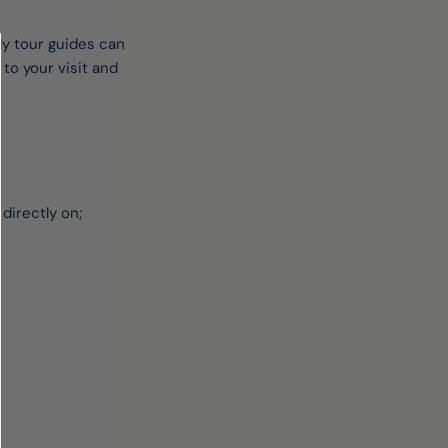
dly tour guides can
to your visit and
 directly on;