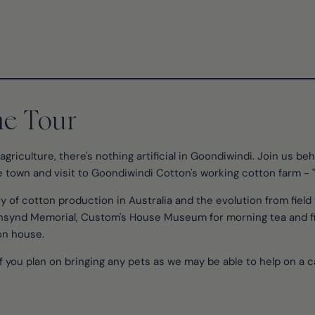
he Tour
agriculture, there's nothing artificial in Goondiwindi. Join us b
e town and visit to Goondiwindi Cotton's working cotton farm - "
y of cotton production in Australia and the evolution from field 
unsynd Memorial, Custom's House Museum for morning tea and fi
on house.
f you plan on bringing any pets as we may be able to help on a c