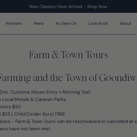
New Classics Have Arrived - Shop Now
Womens
Mens
As Seen On
Look Book
About
Farm & Town Tours
Farming and the Town of Goondiw
(
inc. Customs House Entry + Morning Tea
)
 Local Motels & Caravan Parks
eniors $50
) $25 | Child (Under 6yrs) FREE
ions - Farm & Town Tours can be rescheduled or cancelled at sh
rs have not been met.