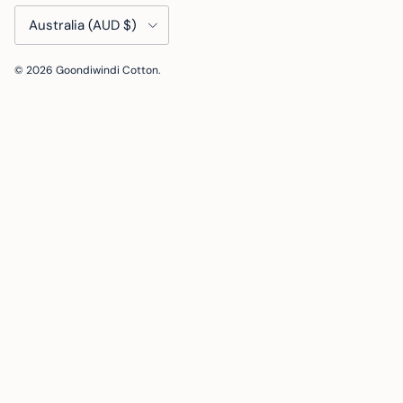
Country/Region
Australia (AUD $)
© 2026
Goondiwindi Cotton
.