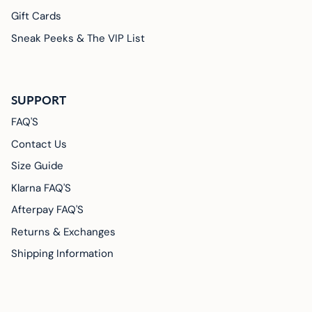
Gift Cards
Sneak Peeks & The VIP List
SUPPORT
FAQ'S
Contact Us
Size Guide
Klarna FAQ'S
Afterpay FAQ'S
Returns & Exchanges
Shipping Information