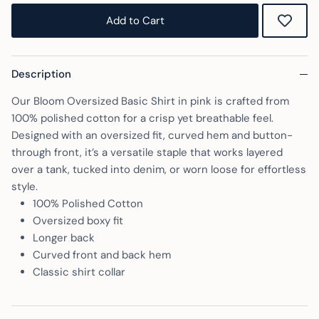
Rating of 5 means Oversized.
Add to Cart
The rating of this product for "" is 5.
Description
Our Bloom Oversized Basic Shirt in pink is crafted from
100% polished cotton for a crisp yet breathable feel.
Designed with an oversized fit, curved hem and button-
through front, it’s a versatile staple that works layered
over a tank, tucked into denim, or worn loose for effortless
style.
100% Polished Cotton
Oversized boxy fit
Longer back
Curved front and back hem
Classic shirt collar