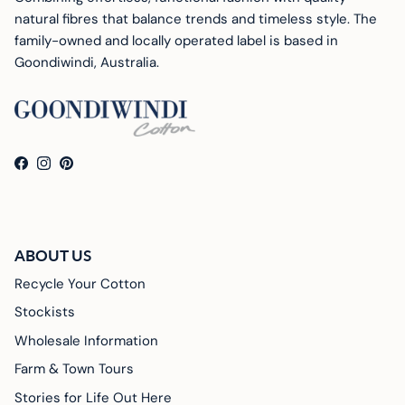
natural fibres that balance trends and timeless style. The
family-owned and locally operated label is based in
Goondiwindi, Australia.
Facebook
Instagram
Pinterest
ABOUT US
Recycle Your Cotton
Stockists
Wholesale Information
Farm & Town Tours
Stories for Life Out Here