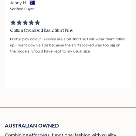
Reviewed
Jenny H.
by
Verified Buyer
Jenny
Rated
H.,
5
from
out
Cotton Oversized Basic Shirt Pink
of
Australia
5
Pretty pink colour. Sleeves are a bit short so I will wear them rolled
up. I went down a size because the shirts looked way too big on
the models. Should have kept to my usual size.
AUSTRALIAN OWNED
Combining effortless, functional fashion with quality