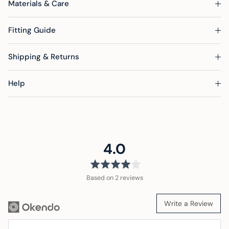
Materials & Care
Fitting Guide
Shipping & Returns
Help
average
out
4.0
rating
of
5
Based on 2 reviews
Write a Review