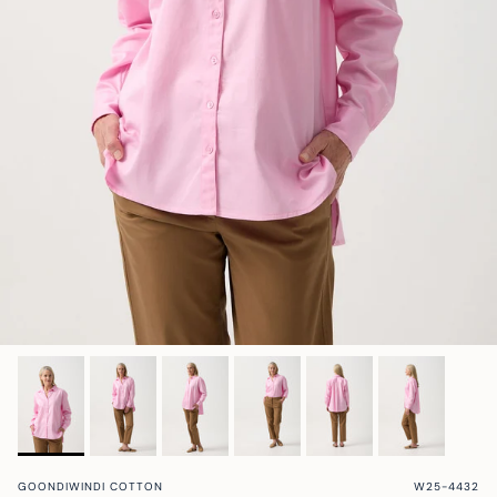
Ellisa | Store Stylist
Maz @mazlifestyle
Hayley @mumlittleloves
Sandra @fashion_and_style_au
@fourdaughtersbeef
Shona @_smgardens
cloth + paper + scissors w/ Sammy
Border Brewing
GOONDIWINDI COTTON
W25-4432