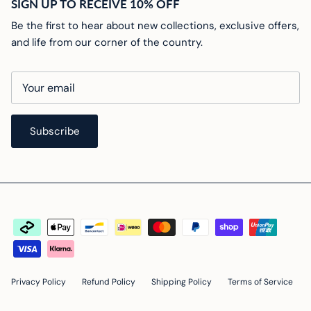
SIGN UP TO RECEIVE 10% OFF
Be the first to hear about new collections, exclusive offers,
and life from our corner of the country.
Subscribe
Privacy Policy
Refund Policy
Shipping Policy
Terms of Service