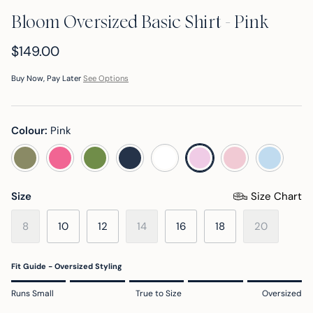
Bloom Oversized Basic Shirt - Pink
$149.00
Buy Now, Pay Later
See Options
Colour:
Pink
sage green
pink cosmos
banana palm
dark navy
white
pink a boo
skyride 
pink
Size
Size Chart
8
10
12
14
16
18
20
Fit Guide - Oversized Styling
Rating of 1 means Runs Small.
Runs Small
True to Size
Oversized
Middle rating means True to Size.